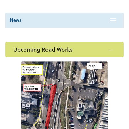
News
Toggle
navigat
Upcoming Road Works