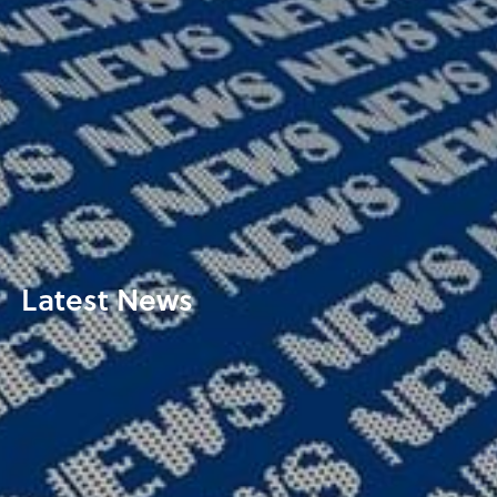
Latest News