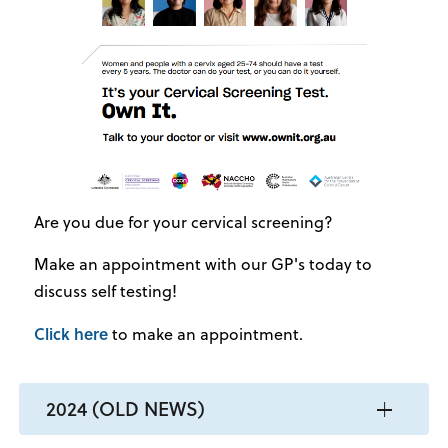
Are you due for your cervical screening?
Make an appointment with our GP's today to
discuss self testing!
Click here
to make an appointment.
2024 (OLD NEWS)