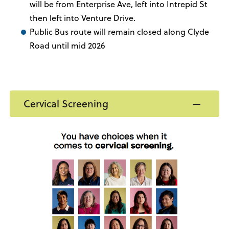
will be from Enterprise Ave, left into Intrepid St
then left into Venture Drive.
Public Bus route will remain closed along Clyde
Road until mid 2026
Cervical Screening