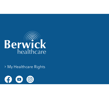
My Healthcare Rights
Contact Us
76 Clyde Road, Berwick Vic 3806