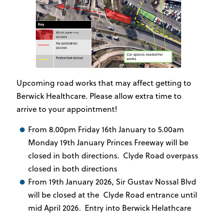
Upcoming road works that may affect getting to
Berwick Healthcare. Please allow extra time to
arrive to your appointment!
From 8.00pm Friday 16th January to 5.00am
Monday 19th January Princes Freeway will be
closed in both directions. Clyde Road overpass
closed in both directions
From 19th January 2026, Sir Gustav Nossal Blvd
will be closed at the Clyde Road entrance until
mid April 2026. Entry into Berwick Helathcare